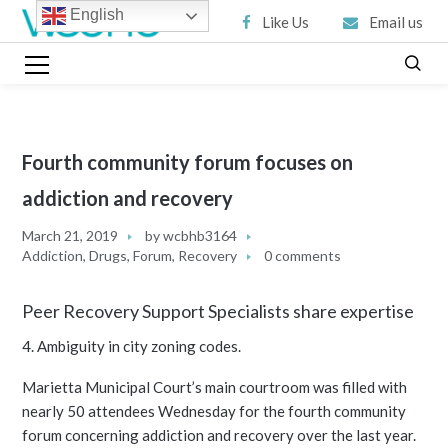
English
Like Us
Email us
Fourth community forum focuses on
addiction and recovery
March 21, 2019
by
wcbhb3164
Addiction
,
Drugs
,
Forum
,
Recovery
0 comments
Peer Recovery Support Specialists share expertise
4. Ambiguity in city zoning codes.
Marietta Municipal Court’s main courtroom was filled with
nearly 50 attendees Wednesday for the fourth community
forum concerning addiction and recovery over the last year.