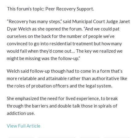
This forum’s topic: Peer Recovery Support.
“Recovery has many steps,” said Municipal Court Judge Janet
Dyar Welch as she opened the forum. “And we could pat
ourselves on the back for the number of people we’ve
convinced to go into residential treatment but how many
would fail when they’d come out… The key we realized we
might be missing was the follow-up.”
Welch said follow-up though had to come in a form that’s
more relatable and attainable rather than authoritative like
the roles of probation officers and the legal system.
She emphasized the need for lived experience, to break
through the barriers and double talk those in spirals of
addiction use.
View Full Article