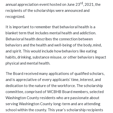
rd
annual appreciation event hosted on June 23
, 2021, the
recipients of the scholarships were announced and
recognized.
It is important to remember that behavioral health is a
blanket term that includes mental health and addiction.
Behavioral health describes the connection between
behaviors and the health and well-being of the body, mind,
and spirit. This would include how behaviors like eating
habits, drinking, substance misuse, or other behaviors impact
physical and mental health.
The Board received many applications of qualified scholars,
and is appreciative of every applicants’ time, interest, and
dedication to the nature of the workforce. The scholarship
committee, comprised of WCBHB Board members, selected
Washington County residents who are passionate about
serving Washington County long-term and are attending
school within the county. This year’s scholarship recipients