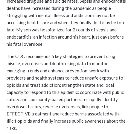
increased drug use and suicide rates. Sepsis and endocarditis
deaths have increased during the pandemic as people
struggling with mental illness and addiction may not be
accessing health care and when they finally do it may be too
late. My son was hospitalized for 2 rounds of sepsis and
endocarditis, an infection around his heart, just days before
his fatal overdose.
The CDC recommends 5 key strategies to prevent drug
misuse, overdoses and death: using data to monitor
emerging trends and enhance prevention; work with
providers and health systems to reduce unsafe exposure to
opioids and treat addiction; strengthen state and local
capacity to respond to this epidemic; coordinate with public
safety and community-based partners to rapidly identify
overdose threats, reverse overdoses, link people to
EFFECTIVE treatment and reduce harms associated with
illicit opioids and finally increase public awareness about the
risks.