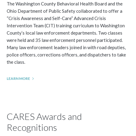
The Washington County Behavioral Health Board and the
Ohio Department of Public Safety collaborated to offer a
“Crisis Awareness and Self-Care” Advanced Crisis
Intervention Team (CIT) training curriculum to Washington
County’s local law enforcement departments. Two classes
were held and 35 law enforcement personnel participated.
Many law enforcement leaders joined in with road deputies,
police officers, corrections officers, and dispatchers to take
the class.
LEARN MORE
CARES Awards and
Recognitions