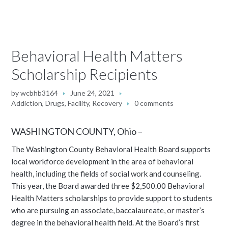
Behavioral Health Matters
Scholarship Recipients
by
wcbhb3164
June 24, 2021
Addiction
,
Drugs
,
Facility
,
Recovery
0 comments
WASHINGTON COUNTY, Ohio –
The Washington County Behavioral Health Board supports
local workforce development in the area of behavioral
health, including the fields of social work and counseling.
This year, the Board awarded three $2,500.00 Behavioral
Health Matters scholarships to provide support to students
who are pursuing an associate, baccalaureate, or master’s
degree in the behavioral health field. At the Board’s first