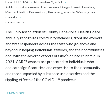
by
wcbhb3164
November 2, 2021
Addiction
,
Awareness
,
Depression
,
Drugs
,
Event
,
Families
,
Mental Health
,
Prevention
,
Recovery
,
suicide
,
Washington
County
0 comments
The Ohio Association of County Behavioral Health Board
annually recognizes community members, frontline workers,
and first responders across the state who go above and
beyond in helping individuals, families, and their communities
deal with the adverse effects of Ohio’s opiate epidemic. In
2021, CARES awards are presented to individuals who
dedicate significant time and expertise to their community
and those impacted by substance use disorders and the
rippling effects of the COVID-19 pandemic.
LEARN MORE