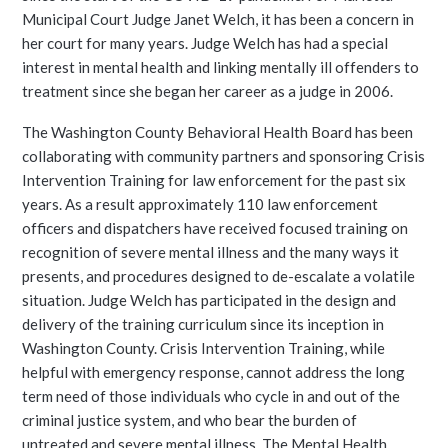
Municipal Court Judge Janet Welch, it has been a concern in
her court for many years. Judge Welch has had a special
interest in mental health and linking mentally ill offenders to
treatment since she began her career as a judge in 2006.
The Washington County Behavioral Health Board has been
collaborating with community partners and sponsoring Crisis
Intervention Training for law enforcement for the past six
years. As a result approximately 110 law enforcement
officers and dispatchers have received focused training on
recognition of severe mental illness and the many ways it
presents, and procedures designed to de-escalate a volatile
situation. Judge Welch has participated in the design and
delivery of the training curriculum since its inception in
Washington County. Crisis Intervention Training, while
helpful with emergency response, cannot address the long
term need of those individuals who cycle in and out of the
criminal justice system, and who bear the burden of
untreated and severe mental illness. The Mental Health