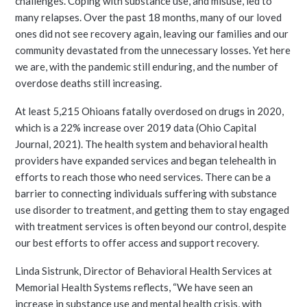
challenges. Coping with substance use, and misuse, led to
many relapses. Over the past 18 months, many of our loved
ones did not see recovery again, leaving our families and our
community devastated from the unnecessary losses. Yet here
we are, with the pandemic still enduring, and the number of
overdose deaths still increasing.
At least 5,215 Ohioans fatally overdosed on drugs in 2020,
which is a 22% increase over 2019 data (Ohio Capital
Journal, 2021). The health system and behavioral health
providers have expanded services and began telehealth in
efforts to reach those who need services. There can be a
barrier to connecting individuals suffering with substance
use disorder to treatment, and getting them to stay engaged
with treatment services is often beyond our control, despite
our best efforts to offer access and support recovery.
Linda Sistrunk, Director of Behavioral Health Services at
Memorial Health Systems reflects, “We have seen an
increase in substance use and mental health crisis, with