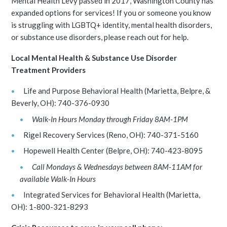
Mental Health Levy passed in 2017, Washington County has
expanded options for services! If you or someone you know
is struggling with LGBTQ+ identity, mental health disorders,
or substance use disorders, please reach out for help.
Local Mental Health & Substance Use Disorder
Treatment Providers
Life and Purpose Behavioral Health (Marietta, Belpre, &
Beverly, OH): 740-376-0930
Walk-In Hours Monday through Friday 8AM-1PM
Rigel Recovery Services (Reno, OH): 740-371-5160
Hopewell Health Center (Belpre, OH): 740-423-8095
Call Mondays & Wednesdays between 8AM-11AM for
available Walk-In Hours
Integrated Services for Behavioral Health (Marietta,
OH): 1-800-321-8293