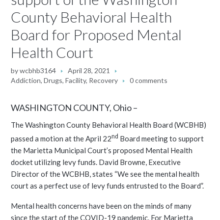
County Behavioral Health
Board for Proposed Mental
Health Court
by
wcbhb3164
April 28, 2021
Addiction
,
Drugs
,
Facility
,
Recovery
0 comments
WASHINGTON COUNTY, Ohio –
The Washington County Behavioral Health Board (WCBHB)
nd
passed a motion at the April 22
Board meeting to support
the Marietta Municipal Court’s proposed Mental Health
docket utilizing levy funds. David Browne, Executive
Director of the WCBHB, states “We see the mental health
court as a perfect use of levy funds entrusted to the Board”.
Mental health concerns have been on the minds of many
since the start of the COVID-19 pandemic. For Marietta