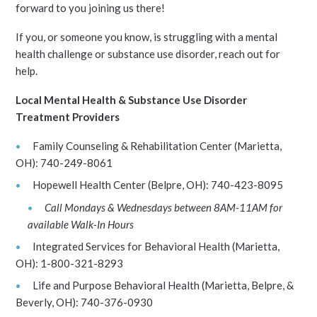
forward to you joining us there!
If you, or someone you know, is struggling with a mental
health challenge or substance use disorder, reach out for
help.
Local Mental Health & Substance Use Disorder
Treatment Providers
Family Counseling & Rehabilitation Center (Marietta,
OH): 740-249-8061
Hopewell Health Center (Belpre, OH): 740-423-8095
Call Mondays & Wednesdays between 8AM-11AM for
available Walk-In Hours
Integrated Services for Behavioral Health (Marietta,
OH): 1-800-321-8293
Life and Purpose Behavioral Health (Marietta, Belpre, &
Beverly, OH): 740-376-0930