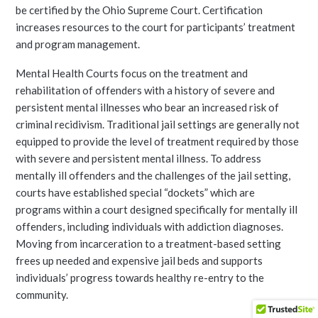
be certified by the Ohio Supreme Court. Certification
increases resources to the court for participants’ treatment
and program management.
Mental Health Courts focus on the treatment and
rehabilitation of offenders with a history of severe and
persistent mental illnesses who bear an increased risk of
criminal recidivism. Traditional jail settings are generally not
equipped to provide the level of treatment required by those
with severe and persistent mental illness. To address
mentally ill offenders and the challenges of the jail setting,
courts have established special “dockets” which are
programs within a court designed specifically for mentally ill
offenders, including individuals with addiction diagnoses.
Moving from incarceration to a treatment-based setting
frees up needed and expensive jail beds and supports
individuals’ progress towards healthy re-entry to the
community.