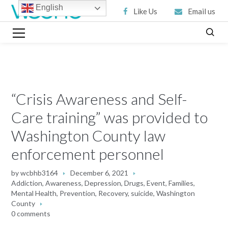
English
Like Us
Email us
“Crisis Awareness and Self-
Care training” was provided to
Washington County law
enforcement personnel
by
wcbhb3164
December 6, 2021
Addiction
,
Awareness
,
Depression
,
Drugs
,
Event
,
Families
,
Mental Health
,
Prevention
,
Recovery
,
suicide
,
Washington
County
0 comments