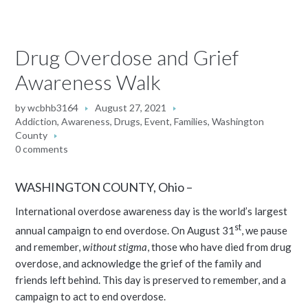
Drug Overdose and Grief
Awareness Walk
by
wcbhb3164
August 27, 2021
Addiction
,
Awareness
,
Drugs
,
Event
,
Families
,
Washington
County
0 comments
WASHINGTON COUNTY, Ohio –
International overdose awareness day is the world’s largest
st
annual campaign to end overdose. On August 31
, we pause
and remember,
without stigma
, those who have died from drug
overdose, and acknowledge the grief of the family and
friends left behind. This day is preserved to remember, and a
campaign to act to end overdose.