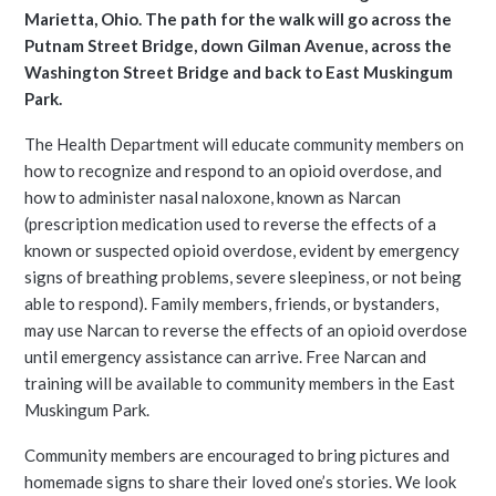
Marietta, Ohio. The path for the walk will go across the
Putnam Street Bridge, down Gilman Avenue, across the
Washington Street Bridge and back to East Muskingum
Park.
The Health Department will educate community members on
how to recognize and respond to an opioid overdose, and
how to administer nasal naloxone, known as Narcan
(prescription medication used to reverse the effects of a
known or suspected opioid overdose, evident by emergency
signs of breathing problems, severe sleepiness, or not being
able to respond). Family members, friends, or bystanders,
may use Narcan to reverse the effects of an opioid overdose
until emergency assistance can arrive. Free Narcan and
training will be available to community members in the East
Muskingum Park.
Community members are encouraged to bring pictures and
homemade signs to share their loved one’s stories. We look