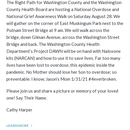
The Right Path for Washington County and the Washington
County Health Board are hosting a National Overdose and
National Grief Awareness Walk on Saturday August 28. We
will gather on the corner of East Muskingum Park next to the
Putnam Street Bridge at 9 am. We will walk across the
bridge, down Gilman Avenue, across the Washington Street
Bridge and back. The Washington County Health
Department’s Project DAWN will be on hand with Naloxone
kits (NARCAN) and how to use it to save lives. Far too many
lives have been lost to overdose, this epidemic inside the
pandemic. No Mother should lose her Son to overdose; so
preventable. I know; Jason’s Mom 1/31/21 #4everbroken.
Please join us and share a picture or memory of your loved
one! Say Their Name.
Cathy Harper
LEARN MORE