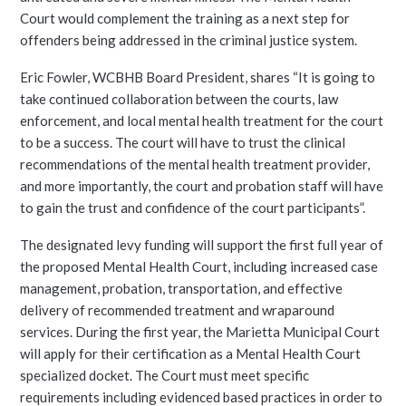
Court would complement the training as a next step for
offenders being addressed in the criminal justice system.
Eric Fowler, WCBHB Board President, shares “It is going to
take continued collaboration between the courts, law
enforcement, and local mental health treatment for the court
to be a success. The court will have to trust the clinical
recommendations of the mental health treatment provider,
and more importantly, the court and probation staff will have
to gain the trust and confidence of the court participants”.
The designated levy funding will support the first full year of
the proposed Mental Health Court, including increased case
management, probation, transportation, and effective
delivery of recommended treatment and wraparound
services. During the first year, the Marietta Municipal Court
will apply for their certification as a Mental Health Court
specialized docket. The Court must meet specific
requirements including evidenced based practices in order to