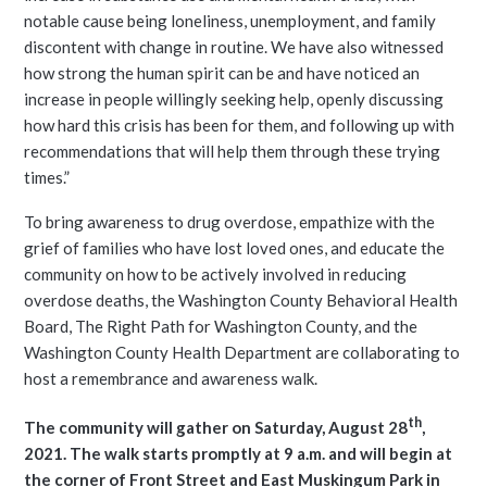
notable cause being loneliness, unemployment, and family
discontent with change in routine. We have also witnessed
how strong the human spirit can be and have noticed an
increase in people willingly seeking help, openly discussing
how hard this crisis has been for them, and following up with
recommendations that will help them through these trying
times.”
To bring awareness to drug overdose, empathize with the
grief of families who have lost loved ones, and educate the
community on how to be actively involved in reducing
overdose deaths, the Washington County Behavioral Health
Board, The Right Path for Washington County, and the
Washington County Health Department are collaborating to
host a remembrance and awareness walk.
th
The community will gather on Saturday, August 28
,
2021. The walk starts promptly at 9 a.m. and will begin at
the corner of Front Street and East Muskingum Park in