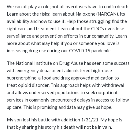
We can all play a role; not all overdoses have to end in death.
Learn about the risks; learn about Naloxone (NARCAN), its
availability and how to use it. Help those struggling find the
right care and treatment. Learn about the CDC’s overdose
surveillance and prevention efforts in our community. Learn
more about what may help if you or someone you love is
increasing drug use during our COVID 19 pandemic.
The National Institute on Drug Abuse has seen some success
with emergency department administered high-dose
buprenorphine, a food and drug approved medication to
treat opioid disorder. This approach helps with withdrawal
and allows underserved populations to seek outpatient
services in commonly encountered delays in access to follow
up care. This is promising and data may give us hope.
My son lost his battle with addiction 1/31/21. My hope is
that by sharing his story his death will not be in vain.