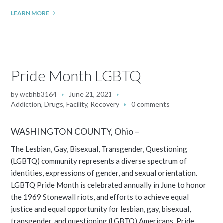
LEARN MORE
Pride Month LGBTQ
by
wcbhb3164
June 21, 2021
Addiction
,
Drugs
,
Facility
,
Recovery
0 comments
WASHINGTON COUNTY, Ohio –
The Lesbian, Gay, Bisexual, Transgender, Questioning
(LGBTQ) community represents a diverse spectrum of
identities, expressions of gender, and sexual orientation.
LGBTQ Pride Month is celebrated annually in June to honor
the 1969 Stonewall riots, and efforts to achieve equal
justice and equal opportunity for lesbian, gay, bisexual,
transgender, and questioning (LGBTQ) Americans. Pride