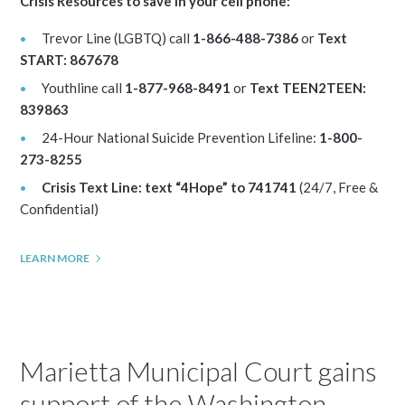
Crisis Resources to save in your cell phone:
Trevor Line (LGBTQ) call
1-866-488-7386
or
Text
START: 867678
Youthline call
1-877-968-8491
or
Text TEEN2TEEN:
839863
24-Hour National Suicide Prevention Lifeline:
1-800-
273-8255
Crisis Text Line: text “4Hope” to 741741
(24/7, Free &
Confidential)
LEARN MORE
Marietta Municipal Court gains
support of the Washington