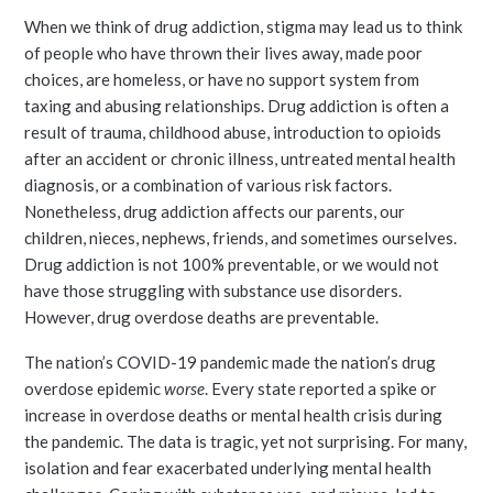
When we think of drug addiction, stigma may lead us to think
of people who have thrown their lives away, made poor
choices, are homeless, or have no support system from
taxing and abusing relationships. Drug addiction is often a
result of trauma, childhood abuse, introduction to opioids
after an accident or chronic illness, untreated mental health
diagnosis, or a combination of various risk factors.
Nonetheless, drug addiction affects our parents, our
children, nieces, nephews, friends, and sometimes ourselves.
Drug addiction is not 100% preventable, or we would not
have those struggling with substance use disorders.
However, drug overdose deaths are preventable.
The nation’s COVID-19 pandemic made the nation’s drug
overdose epidemic
worse
. Every state reported a spike or
increase in overdose deaths or mental health crisis during
the pandemic. The data is tragic, yet not surprising. For many,
isolation and fear exacerbated underlying mental health