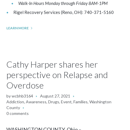
Walk-In Hours Monday through Friday 8AM-1PM
Rigel Recovery Services (Reno, OH): 740-371-5160
LEARN MORE
Cathy Harper shares her
perspective on Relapse and
Overdose
by
wcbhb3164
August 27, 2021
Addiction
,
Awareness
,
Drugs
,
Event
,
Families
,
Washington
County
0 comments
WASHINGTON COUNTY, Ohio –