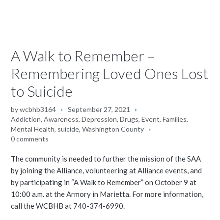
A Walk to Remember –
Remembering Loved Ones Lost
to Suicide
by
wcbhb3164
September 27, 2021
Addiction
,
Awareness
,
Depression
,
Drugs
,
Event
,
Families
,
Mental Health
,
suicide
,
Washington County
0 comments
The community is needed to further the mission of the SAA
by joining the Alliance, volunteering at Alliance events, and
by participating in “A Walk to Remember” on October 9 at
10:00 a.m. at the Armory in Marietta. For more information,
call the WCBHB at 740-374-6990.