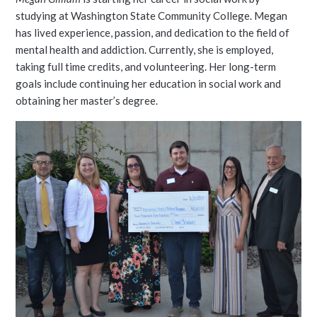
studying at Washington State Community College. Megan
has lived experience, passion, and dedication to the field of
mental health and addiction. Currently, she is employed,
taking full time credits, and volunteering. Her long-term
goals include continuing her education in social work and
obtaining her master’s degree.