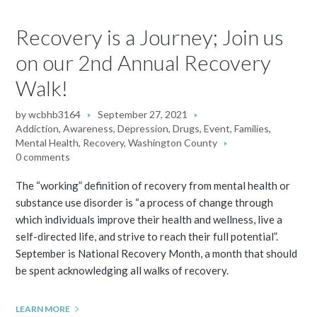
Recovery is a Journey; Join us
on our 2nd Annual Recovery
Walk!
by
wcbhb3164
September 27, 2021
Addiction
,
Awareness
,
Depression
,
Drugs
,
Event
,
Families
,
Mental Health
,
Recovery
,
Washington County
0 comments
The “working” definition of recovery from mental health or
substance use disorder is “a process of change through
which individuals improve their health and wellness, live a
self-directed life, and strive to reach their full potential”.
September is National Recovery Month, a month that should
be spent acknowledging all walks of recovery.
LEARN MORE