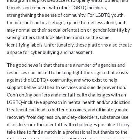
Instagram has provided access to openly watch others, find
friends, and connect with other LGBTQ members,
strengthening the sense of community. For LGBTQ youth,
the internet can be a refuge, a place to feel less alone, and
may normalize their sexual orientation or gender identity by
seeing others that look like them and use the same
identifying labels. Unfortunately, these platforms also create
a space for cyber bullying and harassment.
The good news is that there are a number of agencies and
resources committed to helping fight the stigma that exists
against the LGBTQ+ community, and who exist to help
support behavioral health services and suicide prevention.
Confronting barriers and mental health challenges with an
LGBTQ-inclusive approach in mental health and/or addiction
treatment can lead to better outcomes, and ultimately make
recovery from depression, anxiety disorders, substance use
disorders, or other mental health challenges possible. It may
take time to find a match in a professional but thanks to the