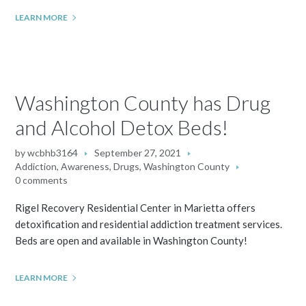
LEARN MORE
Washington County has Drug
and Alcohol Detox Beds!
by
wcbhb3164
September 27, 2021
Addiction
,
Awareness
,
Drugs
,
Washington County
0 comments
Rigel Recovery Residential Center in Marietta offers
detoxification and residential addiction treatment services.
Beds are open and available in Washington County!
LEARN MORE