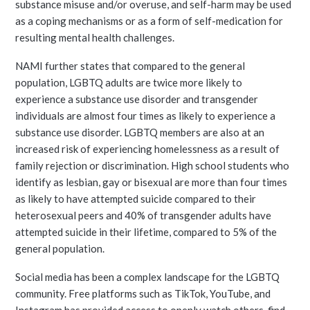
substance misuse and/or overuse, and self-harm may be used
as a coping mechanisms or as a form of self-medication for
resulting mental health challenges.
NAMI further states that compared to the general
population, LGBTQ adults are twice more likely to
experience a substance use disorder and transgender
individuals are almost four times as likely to experience a
substance use disorder. LGBTQ members are also at an
increased risk of experiencing homelessness as a result of
family rejection or discrimination. High school students who
identify as lesbian, gay or bisexual are more than four times
as likely to have attempted suicide compared to their
heterosexual peers and 40% of transgender adults have
attempted suicide in their lifetime, compared to 5% of the
general population.
Social media has been a complex landscape for the LGBTQ
community. Free platforms such as TikTok, YouTube, and