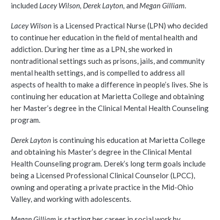
included
Lacey Wilson, Derek Layton,
and
Megan Gilliam
.
Lacey Wilson
is a Licensed Practical Nurse (LPN) who decided
to continue her education in the field of mental health and
addiction. During her time as a LPN, she worked in
nontraditional settings such as prisons, jails, and community
mental health settings, and is compelled to address all
aspects of health to make a difference in people’s lives. She is
continuing her education at Marietta College and obtaining
her Master’s degree in the Clinical Mental Health Counseling
program.
Derek Layton
is continuing his education at Marietta College
and obtaining his Master’s degree in the Clinical Mental
Health Counseling program. Derek’s long term goals include
being a Licensed Professional Clinical Counselor (LPCC),
owning and operating a private practice in the Mid-Ohio
Valley, and working with adolescents.
Megan Gilliam
is starting her career in social work by