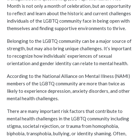
Month is not only a month of celebration, but an opportunity
to reflect and learn about the historic and current challenges
individuals of the LGBTQ community face in being open with
themselves and finding supportive environments to thrive.
Belonging to the LGBTQ community can be a major source of
strength, but may also bring unique challenges. It’s important
to recognize how individuals’ experiences of sexual
orientation and gender identity can relate to mental health.
According to the National Alliance on Mental Illness (NAMI)
members of the LGBTQ community are more than twice as
likely to experience depression, anxiety disorders, and other
mental health challenges.
There are many important risk factors that contribute to
mental health challenges in the LGBTQ community including
stigma, societal rejection, or trauma from homophobia,
biphobia, transphobia, bullying, or identity shaming. Often,