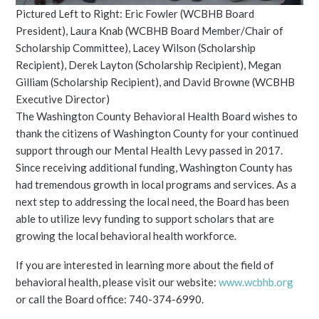
Pictured Left to Right: Eric Fowler (WCBHB Board
President), Laura Knab (WCBHB Board Member/Chair of
Scholarship Committee), Lacey Wilson (Scholarship
Recipient), Derek Layton (Scholarship Recipient), Megan
Gilliam (Scholarship Recipient), and David Browne (WCBHB
Executive Director)
The Washington County Behavioral Health Board wishes to
thank the citizens of Washington County for your continued
support through our Mental Health Levy passed in 2017.
Since receiving additional funding, Washington County has
had tremendous growth in local programs and services. As a
next step to addressing the local need, the Board has been
able to utilize levy funding to support scholars that are
growing the local behavioral health workforce.
If you are interested in learning more about the field of
behavioral health, please visit our website:
www.wcbhb.org
or call the Board office: 740-374-6990.