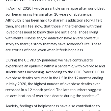
In April of 2020 I wrote an article on relapse after our oldest
son began using Heroin after 10 years of abstinence.
Although it has been hard to share his addiction story, I felt
then, and still feel now, that those in the trenches with their
loved ones need to know they are not alone. Those living
with mental illness and/or addiction have a very powerful
story to share; a story that may save someone’s life. These
are stories of hope, even when it feels hopeless.
During the COVID 19 pandemic we have continued to
experience an epidemic within a pandemic, with overdose and
suicide rates increasing. According to the CDC “over 81,000
overdose deaths occurred in the US in the 12 months ending
in May 2020, the highest number of overdose deaths ever
recorded in a 12 month period. The latest numbers suggest
an acceleration of overdose deaths during the pandemic.”
Anxiety, feelings of helplessness have also contributed to