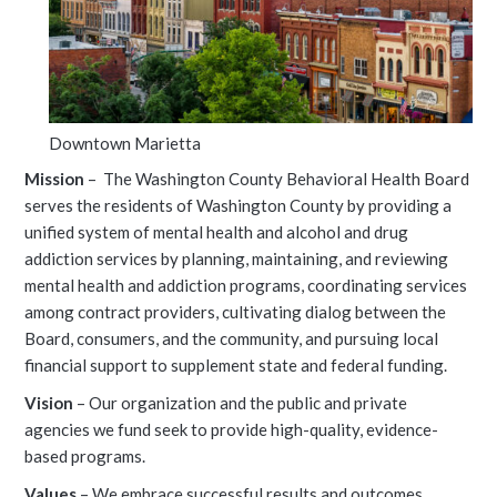
Downtown Marietta
Mission
– The Washington County Behavioral Health Board
serves the residents of Washington County by providing a
unified system of mental health and alcohol and drug
addiction services by planning, maintaining, and reviewing
mental health and addiction programs, coordinating services
among contract providers, cultivating dialog between the
Board, consumers, and the community, and pursuing local
financial support to supplement state and federal funding.
Vision
– Our organization and the public and private
agencies we fund seek to provide high-quality, evidence-
based programs.
Values
– We embrace successful results and outcomes,