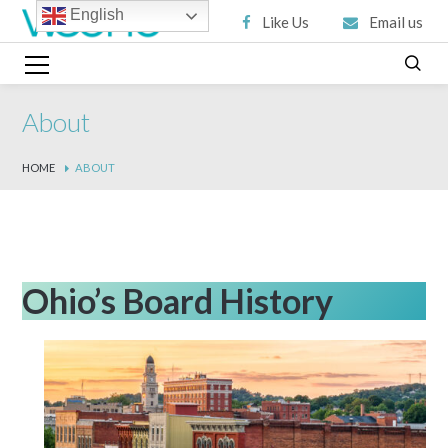
English
Like Us
Email us
About
HOME
ABOUT
Ohio’s Board History