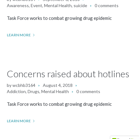
Awareness
,
Event
,
Mental Health
,
suicide
0 comments
Task Force works to combat growing drug epidemic
LEARN MORE
Concerns raised about hotlines
by
wcbhb3164
August 4, 2018
Addiction
,
Drugs
,
Mental Health
0 comments
Task Force works to combat growing drug epidemic
LEARN MORE