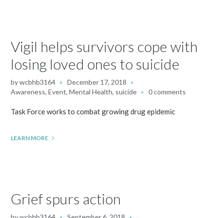
Vigil helps survivors cope with
losing loved ones to suicide
by
wcbhb3164
December 17, 2018
Awareness
,
Event
,
Mental Health
,
suicide
0 comments
Task Force works to combat growing drug epidemic
LEARN MORE
Grief spurs action
by
wcbhb3164
September 6, 2018