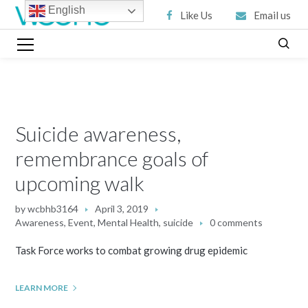
English
Like Us
Email us
Suicide awareness,
remembrance goals of
upcoming walk
by
wcbhb3164
April 3, 2019
Awareness
,
Event
,
Mental Health
,
suicide
0 comments
Task Force works to combat growing drug epidemic
LEARN MORE