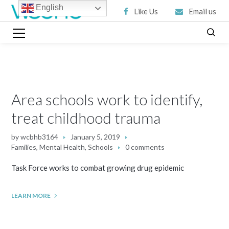
English
Like Us
Email us
Area schools work to identify,
treat childhood trauma
by
wcbhb3164
January 5, 2019
Families
,
Mental Health
,
Schools
0 comments
Task Force works to combat growing drug epidemic
LEARN MORE